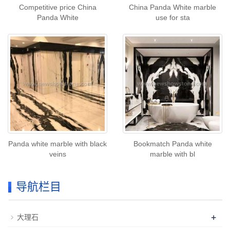
Competitive price China
China Panda White marble
Panda White
use for sta
Panda white marble with black
Bookmatch Panda white
veins
marble with bl
导航栏目
+
大理石