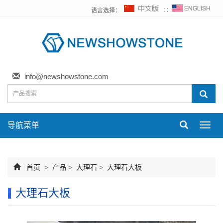
语言选择：
∷
info@newshowstone.com
导航菜单
Toggl
navig
首页
>
产品
>
大理石
>
大理石大板
大理石大板