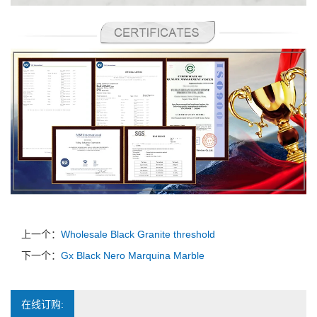
上一个：
Wholesale Black Granite threshold
下一个：
Gx Black Nero Marquina Marble
在线订购: