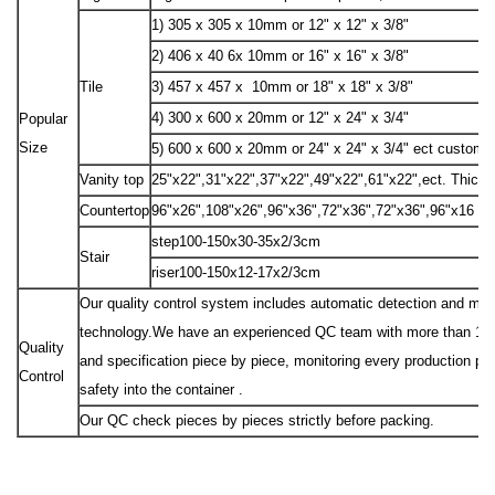
1) 305 x 305 x 10mm or 12" x 12" x 3/8"
2) 406 x 40 6x 10mm or 16" x 16" x 3/8"
Tile
3) 457 x 457 x 10mm or 18" x 18" x 3/8"
4) 300 x 600 x 20mm or 12" x 24" x 3/4"
Popular
Size
5) 600 x 600 x 20mm or 24" x 24" x 3/4" ect custom 
Vanity top
25"x22",31"x22",37"x22",49"x22",61"x22",ect. Thick
Countertop
96"x26",108"x26",96"x36",72"x36",72"x36",96"x16 "e
step100-150x30-35x2/3cm
Stair
riser100-150x12-17x2/3cm
Our quality control system includes automatic detection and manu
technology.We have an experienced QC team with more than 10 peo
Quality
and specification piece by piece, monitoring every production pr
Control
safety into the container .
Our QC check pieces by pieces strictly before packing.