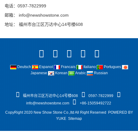
电话：0597-7822999
邮箱：
info@newshowstone.com
地址： 福州市台江区万达中心14号楼608
Deutsch
Espanol
Francais
Italiano
Portugues
Japanese
Korean
Arabic
Russian
福州市台江区万达中心14号楼608
0597-7822999
info@newshowstone.com
+86-15059492722
CopyRight 2020 New Show Stone Co.,ltd All Right Reserved
POWERED BY
YUKE
Sitemap