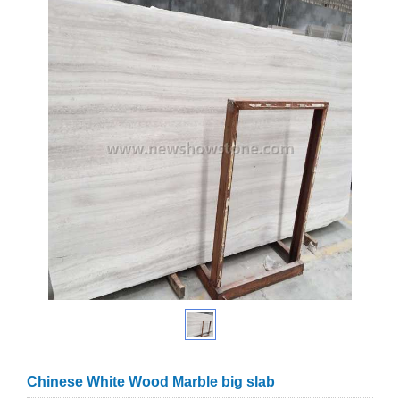
Chinese White Wood Marble big slab