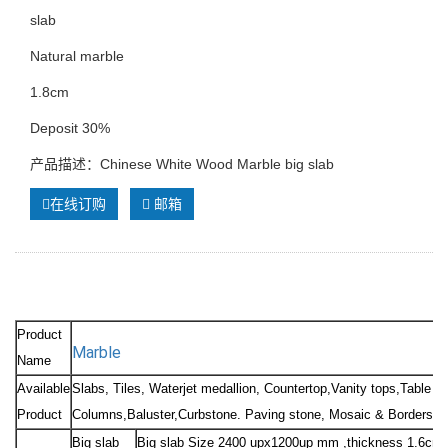
slab
Natural marble
1.8cm
Deposit 30%
产品描述：Chinese White Wood Marble big slab
在线订购
邮箱
Product
Marble
Name
Available
Slabs, Tiles, Waterjet medallion, Countertop,Vanity tops,Table to
Product
Columns,Baluster,Curbstone. Paving stone, Mosaic & Borders, Sc
Big slab
Big slab Size 2400 upx1200up mm ,thickness 1.6cm