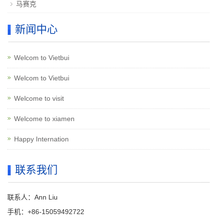
马赛克
新闻中心
Welcom to Vietbui
Welcom to Vietbui
Welcome to visit
Welcome to xiamen
Happy Internation
联系我们
联系人：Ann Liu
手机：+86-15059492722