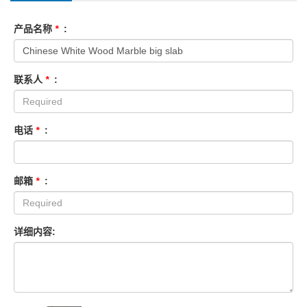
产品名称
*
:
联系人
*
:
电话
*
:
邮箱
*
:
详细内容: