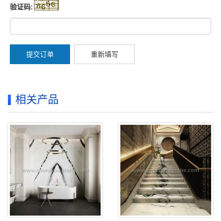
验证码:
提交订单
重新填写
相关产品