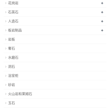
+
花岗岩
+
石英石
+
人造石
+
板岩制品
岩板
奢石
水磨石
洞石
浴室柜
砂岩
火山岩和莱姆石
玉石