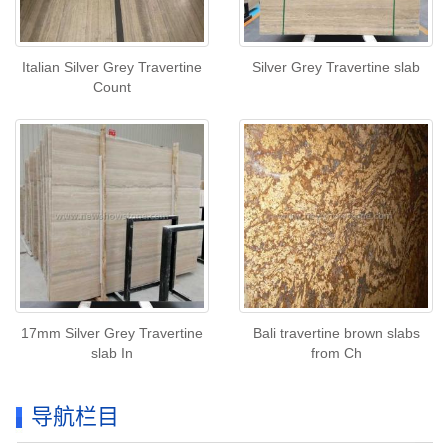
Italian Silver Grey Travertine
Silver Grey Travertine slab
Count
17mm Silver Grey Travertine
Bali travertine brown slabs
slab In
from Ch
导航栏目