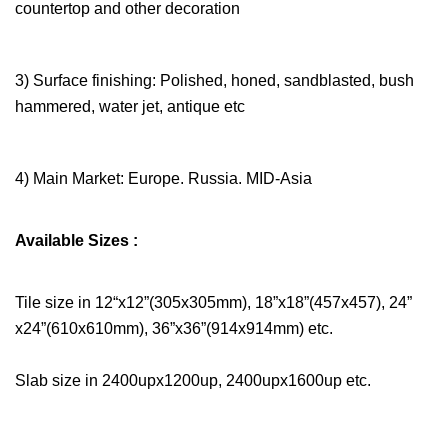
countertop and other decoration
3) Surface finishing: Polished, honed, sandblasted, bush
hammered, water jet, antique etc
4) Main Market: Europe. Russia. MID-Asia
Available Sizes :
Tile size in 12“x12”(305x305mm), 18”x18”(457x457), 24”
x24”(610x610mm), 36”x36”(914x914mm) etc.
Slab size in 2400upx1200up, 2400upx1600up etc.