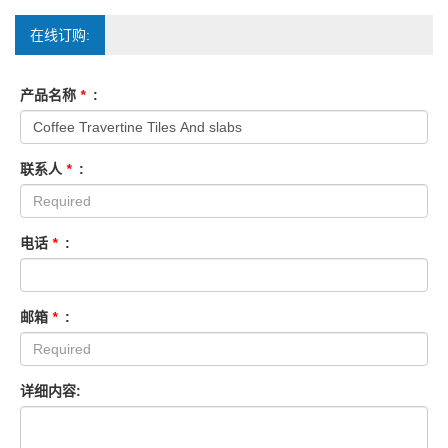
在线订购:
产品名称
*
:
联系人
*
:
电话
*
:
邮箱
*
:
详细内容: