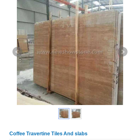
Coffee Travertine Tiles And slabs