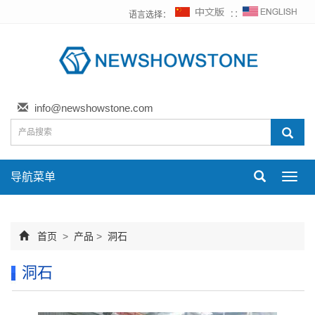
语言选择：
∷
info@newshowstone.com
导航菜单
Toggl
navig
首页
>
产品
>
洞石
洞石