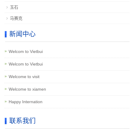
玉石
马赛克
新闻中心
Welcom to Vietbui
Welcom to Vietbui
Welcome to visit
Welcome to xiamen
Happy Internation
联系我们