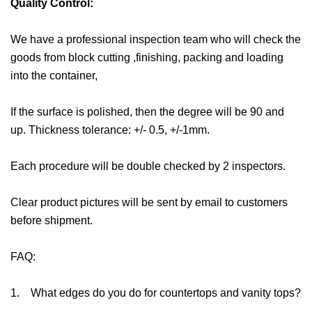
Quality Control:
We have a professional inspection team who will check the
goods from block cutting ,finishing, packing and loading
into the container,
If the surface is polished, then the degree will be 90 and
up. Thickness tolerance: +/- 0.5, +/-1mm.
Each procedure will be double checked by 2 inspectors.
Clear product pictures will be sent by email to customers
before shipment.
FAQ:
1. What edges do you do for countertops and vanity tops?