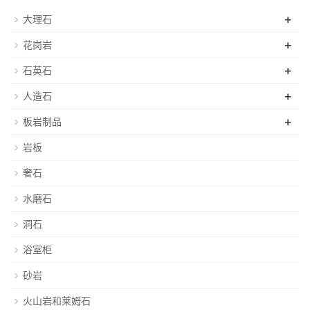
+
大理石
+
花岗岩
+
石英石
+
人造石
+
板岩制品
岩板
奢石
水磨石
洞石
浴室柜
砂岩
火山岩和莱姆石