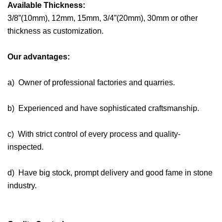
Available Thickness:
3/8”(10mm), 12mm, 15mm, 3/4”(20mm), 30mm or other
thickness as customization.
Our advantages:
a) Owner of professional factories and quarries.
b) Experienced and have sophisticated craftsmanship.
c) With strict control of every process and quality-
inspected.
d) Have big stock, prompt delivery and good fame in stone
industry.