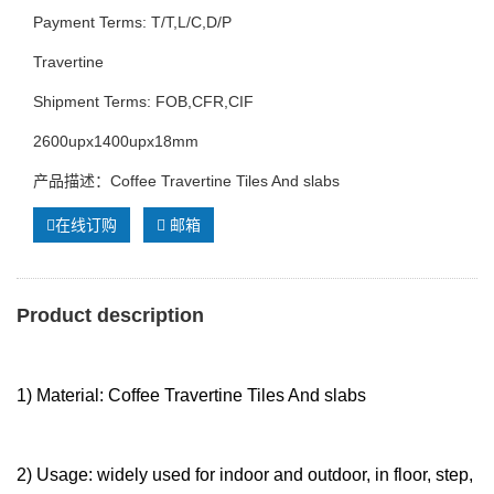
Payment Terms: T/T,L/C,D/P
Travertine
Shipment Terms: FOB,CFR,CIF
2600upx1400upx18mm
产品描述：Coffee Travertine Tiles And slabs
在线订购
邮箱
Product description
1) Material: Coffee Travertine Tiles And slabs
2) Usage: widely used for indoor and outdoor, in floor, step,