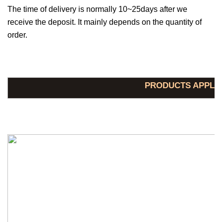
The time of delivery is normally 10~25days after we
receive the deposit. It mainly depends on the quantity of
order.
PRODUCTS APPLI