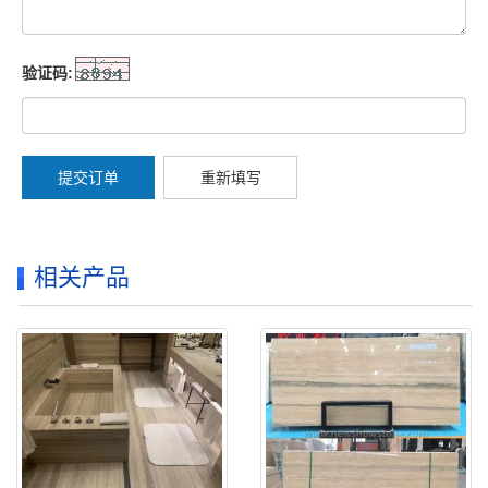
验证码:
提交订单
重新填写
相关产品