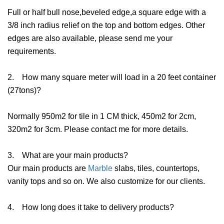
Full or half bull nose,beveled edge,a square edge with a
3/8 inch radius relief on the top and bottom edges. Other
edges are also available, please send me your
requirements.
2. How many square meter will load in a 20 feet container
(27tons)?
Normally 950m2 for tile in 1 CM thick, 450m2 for 2cm,
320m2 for 3cm. Please contact me for more details.
3. What are your main products?
Our main products are
Marble
slabs, tiles, countertops,
vanity tops and so on. We also customize for our clients.
4. How long does it take to delivery products?