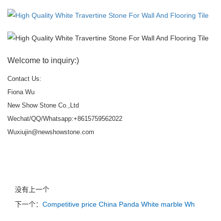
Welcome to inquiry:)
Contact Us:
Fiona Wu
New Show Stone Co.,Ltd
Wechat/QQ/Whatsapp:+8615759562022
Wuxiujin@newshowstone.com
没有上一个
下一个：
Competitive price China Panda White marble Wh