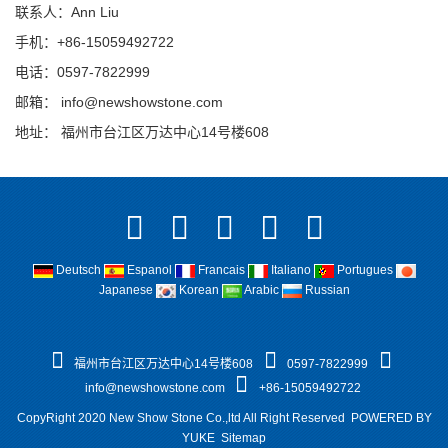
联系人：Ann Liu
手机：+86-15059492722
电话：0597-7822999
邮箱：
info@newshowstone.com
地址： 福州市台江区万达中心14号楼608
Deutsch
Espanol
Francais
Italiano
Portugues
Japanese
Korean
Arabic
Russian
福州市台江区万达中心14号楼608
0597-7822999
info@newshowstone.com
+86-15059492722
CopyRight 2020 New Show Stone Co.,ltd All Right Reserved
POWERED BY
YUKE
Sitemap