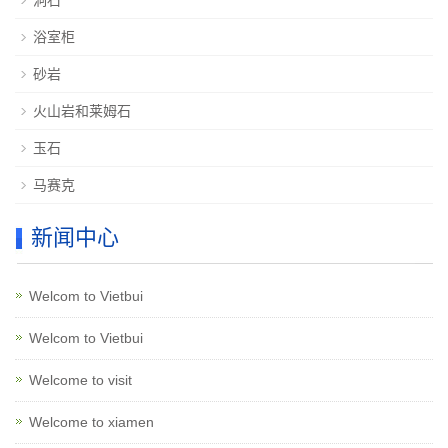
洞石
浴室柜
砂岩
火山岩和莱姆石
玉石
马赛克
新闻中心
Welcom to Vietbui
Welcom to Vietbui
Welcome to visit
Welcome to xiamen