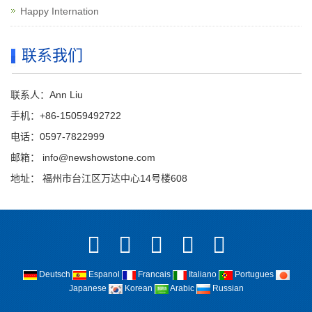
Happy Internation
联系我们
联系人：Ann Liu
手机：+86-15059492722
电话：0597-7822999
邮箱：
info@newshowstone.com
地址： 福州市台江区万达中心14号楼608
Deutsch
Espanol
Francais
Italiano
Portugues
Japanese
Korean
Arabic
Russian