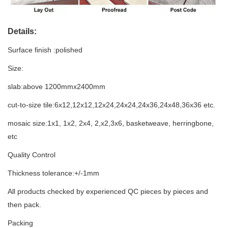
Details:
Surface finish :polished
Size:
slab:above 1200mmx2400mm
cut-to-size tile:6x12,12x12,12x24,24x24,24x36,24x48,36x36 etc.
mosaic size:1x1, 1x2, 2x4, 2,x2,3x6, basketweave, herringbone,
etc
Quality Control
Thickness tolerance:+/-1mm
All products checked by experienced QC pieces by pieces and
then pack.
Packing