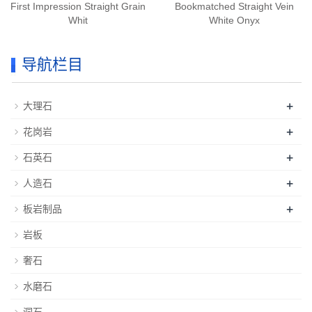
First Impression Straight Grain
Bookmatched Straight Vein
Whit
White Onyx
导航栏目
+
大理石
+
花岗岩
+
石英石
+
人造石
+
板岩制品
岩板
奢石
水磨石