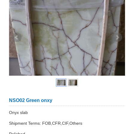
NSO02 Green onxy
Onyx slab
Shipment Terms: FOB,CFR,CIF,Others
Polished