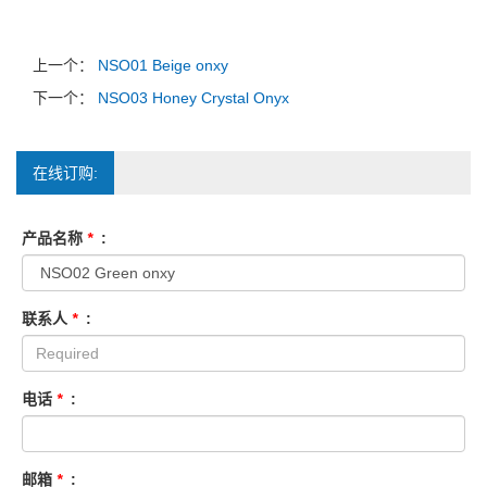
上一个：
NSO01 Beige onxy
下一个：
NSO03 Honey Crystal Onyx
在线订购:
产品名称
*
:
联系人
*
:
电话
*
:
邮箱
*
: