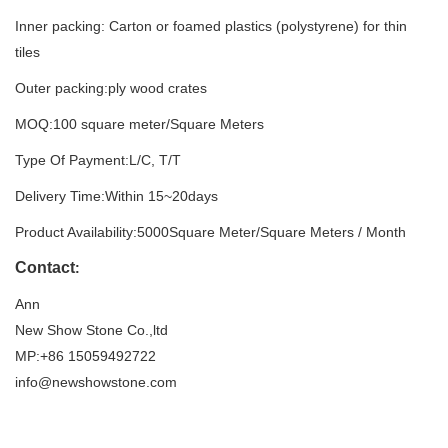
Inner packing: Carton or foamed plastics (polystyrene) for thin
tiles
Outer packing:ply wood crates
MOQ:100 square meter/Square Meters
Type Of Payment:L/C, T/T
Delivery Time:Within 15~20days
Product Availability:5000Square Meter/Square Meters / Month
C
ontact
:
Ann
New Show Stone Co.,ltd
MP:+86 15059492722
info@newshowstone.com