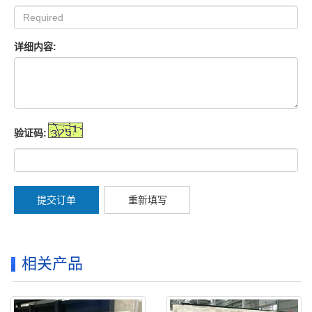
详细内容:
验证码:
提交订单
重新填写
相关产品