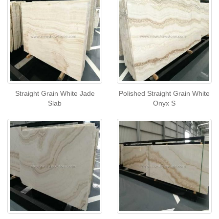
Straight Grain White Jade
Polished Straight Grain White
Slab
Onyx S