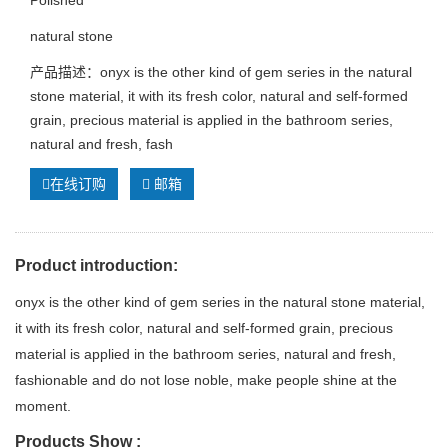
natural stone
产品描述：onyx is the other kind of gem series in the natural
stone material, it with its fresh color, natural and self-formed
grain, precious material is applied in the bathroom series,
natural and fresh, fash
在线订购
邮箱
Product introduction:
onyx is the other kind of gem series in the natural stone material,
it with its fresh color, natural and self-formed grain, precious
material is applied in the bathroom series, natural and fresh,
fashionable and do not lose noble, make people shine at the
moment.
Products Show :