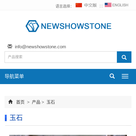
语言选择：
∷
info@newshowstone.com
导航菜单
Toggl
navig
首页
>
产品
>
玉石
玉石