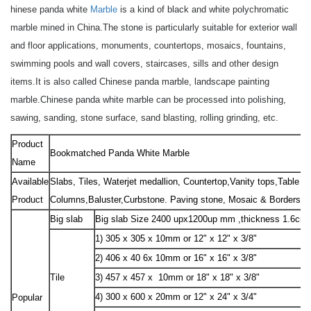
hinese panda white
Marble
is a kind of black and white polychromatic
marble mined in China.
The stone is particularly suitable for exterior wall
and floor applications, monuments, countertops, mosaics, fountains,
swimming pools and wall covers, staircases, sills and other design
items.
It is also called Chinese panda marble, landscape painting
marble.
Chinese panda white marble can be processed into polishing,
sawing, sanding, stone surface, sand blasting, rolling grinding, etc.
Product
Bookmatched Panda White Marble
Name
Available
Slabs, Tiles, Waterjet medallion, Countertop,Vanity tops,Table to
Product
Columns,Baluster,Curbstone. Paving stone, Mosaic & Borders, Sc
Big slab
Big slab Size 2400 upx1200up mm ,thickness 1.6cm
1) 305 x 305 x 10mm or 12" x 12" x 3/8"
2) 406 x 40 6x 10mm or 16" x 16" x 3/8"
Tile
3) 457 x 457 x 10mm or 18" x 18" x 3/8"
4) 300 x 600 x 20mm or 12" x 24" x 3/4"
Popular