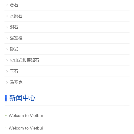
奢石
水磨石
洞石
浴室柜
砂岩
火山岩和莱姆石
玉石
马赛克
新闻中心
Welcom to Vietbui
Welcom to Vietbui