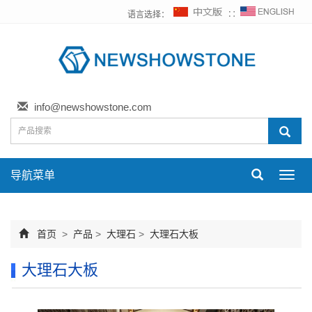
语言选择：
∷
info@newshowstone.com
导航菜单
Toggl
navig
首页
>
产品
>
大理石
>
大理石大板
大理石大板