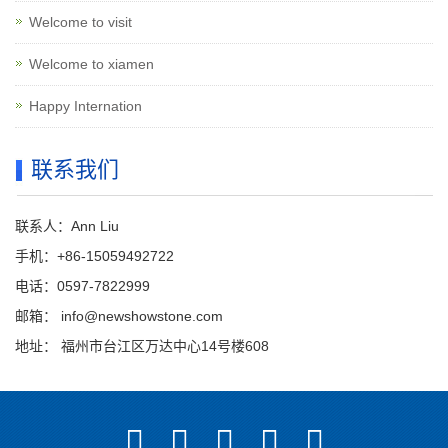
Welcome to visit
Welcome to xiamen
Happy Internation
联系我们
联系人：Ann Liu
手机：+86-15059492722
电话：0597-7822999
邮箱：
info@newshowstone.com
地址： 福州市台江区万达中心14号楼608