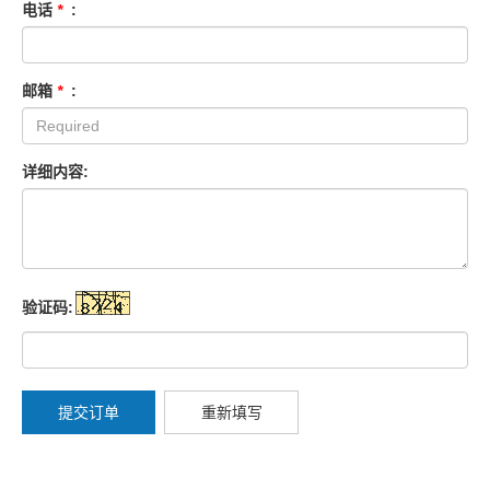
电话
*
:
邮箱
*
:
详细内容:
验证码:
提交订单
重新填写