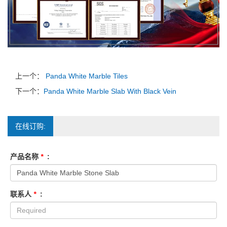
上一个：
Panda White Marble Tiles
下一个：
Panda White Marble Slab With Black Vein
在线订购:
产品名称
*
:
联系人
*
: