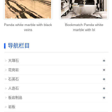
Panda white marble with black
Bookmatch Panda white
veins
marble with bl
导航栏目
+
大理石
+
花岗岩
+
石英石
+
人造石
+
板岩制品
岩板