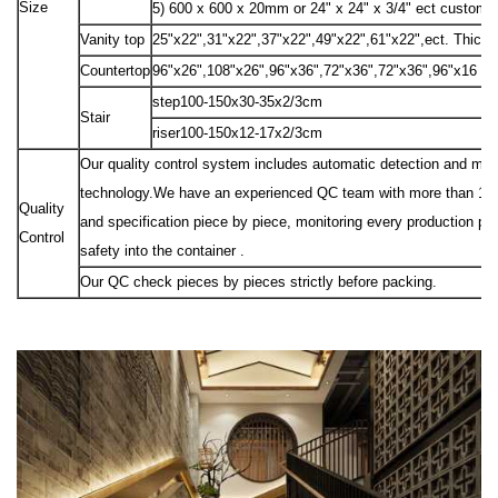
Size
5) 600 x 600 x 20mm or 24" x 24" x 3/4" ect custom 
Vanity top
25"x22",31"x22",37"x22",49"x22",61"x22",ect. Thick
Countertop
96"x26",108"x26",96"x36",72"x36",72"x36",96"x16 "e
step100-150x30-35x2/3cm
Stair
riser100-150x12-17x2/3cm
Our quality control system includes automatic detection and manu
technology.We have an experienced QC team with more than 10 peo
Quality
and specification piece by piece, monitoring every production pr
Control
safety into the container .
Our QC check pieces by pieces strictly before packing.