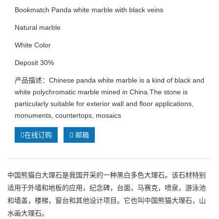
Bookmatch Panda white marble with black veins
Natural marble
White Color
Deposit 30%
产品描述：Chinese panda white marble is a kind of black and
white polychromatic marble mined in China.The stone is
particularly suitable for exterior wall and floor applications,
monuments, countertops, mosaics
在线订购
邮箱
中国熊猫白大理石是我国开采的一种黑白多色大理石。该石材特别
适用于外墙和地板的应用，纪念碑，台面，马赛克，喷泉，游泳池
和墙盖，楼梯，窗台和其他设计项目。它也叫中国熊猫大理石，山
水画大理石。