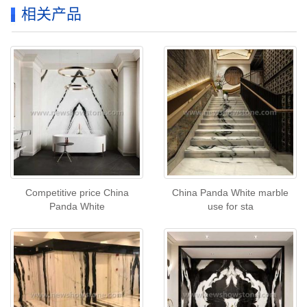
相关产品
Competitive price China
China Panda White marble
Panda White
use for sta