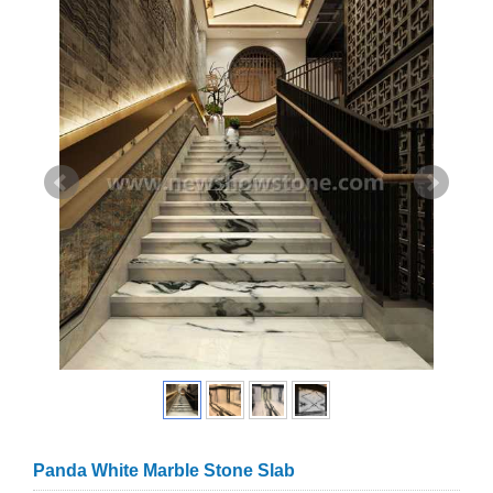
Panda White Marble Stone Slab