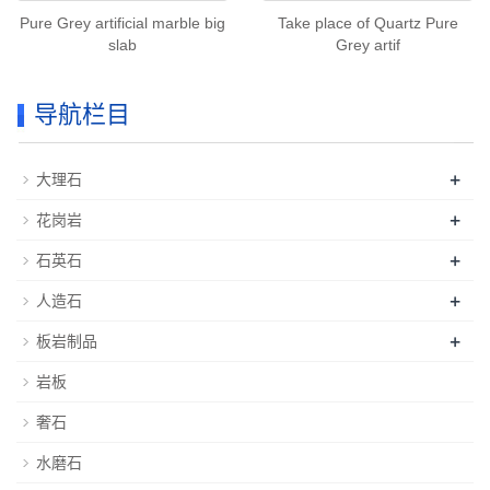
Pure Grey artificial marble big
Take place of Quartz Pure
slab
Grey artif
导航栏目
+
大理石
+
花岗岩
+
石英石
+
人造石
+
板岩制品
岩板
奢石
水磨石