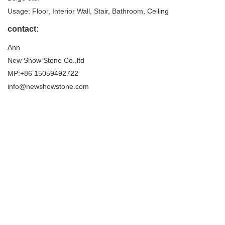
Usage: Floor, Interior Wall, Stair, Bathroom, Ceiling
contact:
Ann
New Show Stone Co.,ltd
MP:+86 15059492722
info@newshowstone.com