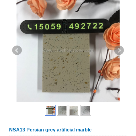
NSA13 Persian grey artificial marble