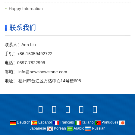
Happy Internation
联系我们
联系人：Ann Liu
手机：+86-15059492722
电话：0597-7822999
邮箱：
info@newshowstone.com
地址： 福州市台江区万达中心14号楼608
Deutsch
Espanol
Francais
Italiano
Portugues
Japanese
Korean
Arabic
Russian