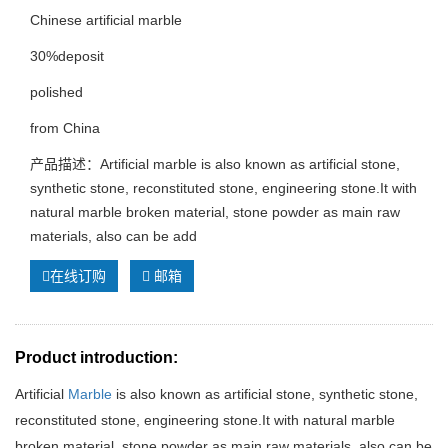
Chinese artificial marble
30%deposit
polished
from China
产品描述：Artificial marble is also known as artificial stone,
synthetic stone, reconstituted stone, engineering stone.It with
natural marble broken material, stone powder as main raw
materials, also can be add
在线订购
邮箱
Product introduction:
Artificial
Marble
is also known as artificial stone, synthetic stone,
reconstituted stone, engineering stone.It with natural marble
broken material, stone powder as main raw materials, also can be