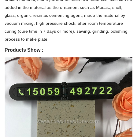
added in the material as the ornament such as Mosaic, shell,
glass, organic resin as cementing agent, made the material by
vacuum mixing, high pressure shock, after room temperature
curing (cure time in 7 days or more), sawing, grinding, polishing
process to make plate.
Products Show :