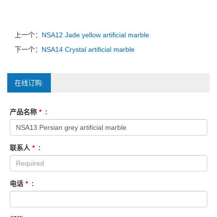
上一个：
NSA12 Jade yellow artificial marble
下一个：
NSA14 Crystal artificial marble
在线订购:
产品名称
*
:
联系人
*
:
电话
*
: