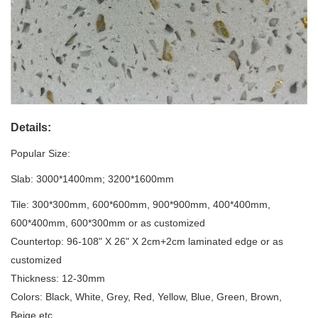
Details:
Popular Size:
Slab: 3000*1400mm; 3200*1600mm
Tile: 300*300mm, 600*600mm, 900*900mm, 400*400mm,
600*400mm, 600*300mm or as customized
Countertop: 96-108" X 26" X 2cm+2cm laminated edge or as
customized
Thickness: 12-30mm
Colors: Black, White, Grey, Red, Yellow, Blue, Green, Brown,
Beige etc.