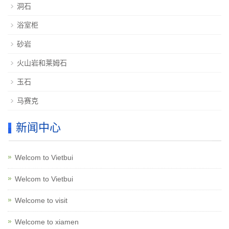
洞石
浴室柜
砂岩
火山岩和莱姆石
玉石
马赛克
新闻中心
Welcom to Vietbui
Welcom to Vietbui
Welcome to visit
Welcome to xiamen