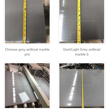
Chinese grey artificial marble
Dark/Light Grey artificial
pric
marble b