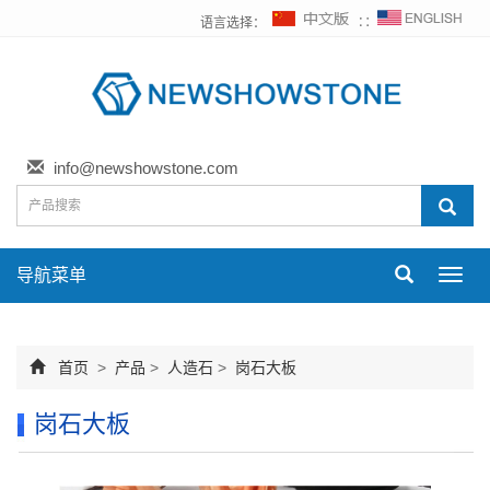
语言选择：
∷
info@newshowstone.com
导航菜单
Toggl
navig
首页
>
产品
>
人造石
>
岗石大板
岗石大板