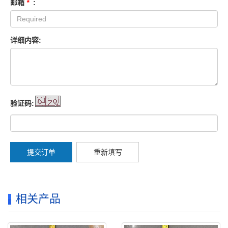
邮箱
*
:
详细内容:
验证码:
提交订单
重新填写
相关产品