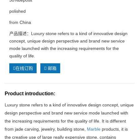
30%deposit
polished
from China
产品描述：Luxury stone refers to a kind of innovative design
concept, unique design perspective and brand new service
mode launched with the increasing requirements for the
quality of life.
在线订购
邮箱
Product introduction:
Luxury stone refers to a kind of innovative design concept, unique
design perspective and brand new service mode launched with
the increasing requirements for the quality of life. It is different
from jade carving, jewelry, building stone,
Marble
products, it is
the creative use of large really expensive stone, contains