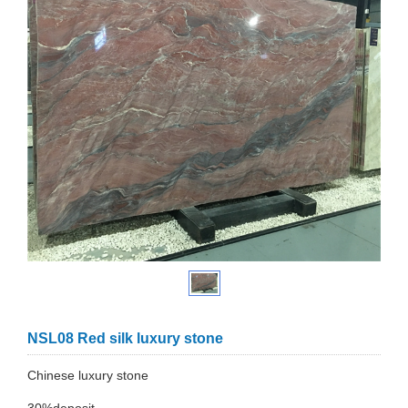
NSL08 Red silk luxury stone
Chinese luxury stone