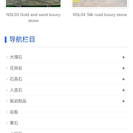
NSL03 Gold and sand luxury
NSL04 Silk road luxury stone
stone
导航栏目
+
大理石
+
花岗岩
+
石英石
+
人造石
+
板岩制品
岩板
奢石