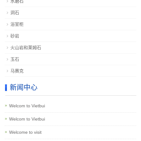
水磨石
洞石
浴室柜
砂岩
火山岩和莱姆石
玉石
马赛克
新闻中心
Welcom to Vietbui
Welcom to Vietbui
Welcome to visit