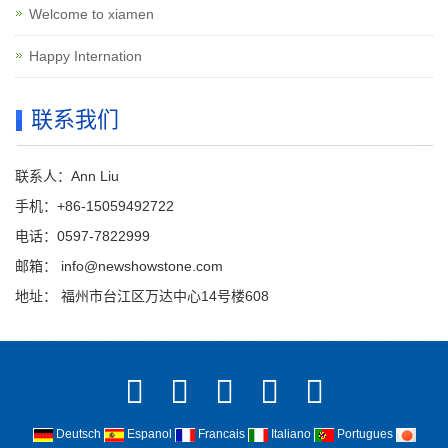
Welcome to xiamen
Happy Internation
联系我们
联系人：Ann Liu
手机：+86-15059492722
电话：0597-7822999
邮箱：
info@newshowstone.com
地址： 福州市台江区万达中心14号楼608
Deutsch
Espanol
Francais
Italiano
Portugues