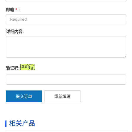
邮箱
*
:
详细内容:
验证码:
提交订单
重新填写
相关产品