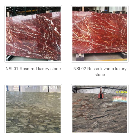
NSL01 Rose red luxury stone
NSL02 Rosso levanto luxury
stone