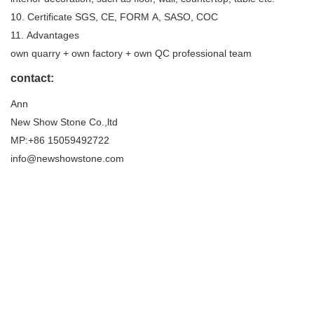
10. Certificate SGS, CE, FORM A, SASO, COC
11. Advantages
own quarry + own factory + own QC professional team
contact:
Ann
New Show Stone Co.,ltd
MP:+86 15059492722
info@newshowstone.com