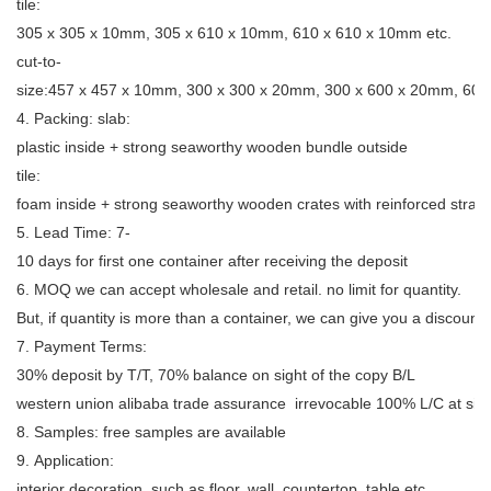
tile:
305 x 305 x 10mm, 305 x 610 x 10mm, 610 x 610 x 10mm etc.
cut-to-
size:457 x 457 x 10mm, 300 x 300 x 20mm, 300 x 600 x 20mm, 600
4. Packing: slab:
plastic inside + strong seaworthy wooden bundle outside
tile:
foam inside + strong seaworthy wooden crates with reinforced strap
5. Lead Time: 7-
10 days for first one container after receiving the deposit
6. MOQ we can accept wholesale and retail. no limit for quantity.
But, if quantity is more than a container, we can give you a discount.
7. Payment Terms:
30% deposit by T/T, 70% balance on sight of the copy B/L
western union alibaba trade assurance irrevocable 100% L/C at sig
8. Samples: free samples are available
9. Application:
interior decoration, such as floor, wall, countertop, table etc.