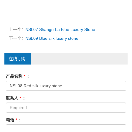
上一个：
NSL07 Shangri-La Blue Luxury Stone
下一个：
NSL09 Blue silk luxury stone
在线订购:
产品名称
*
:
联系人
*
:
电话
*
: