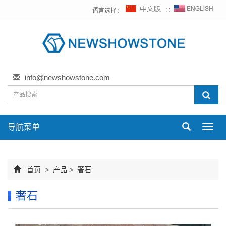
语言选择：
∷
info@newshowstone.com
导航菜单
Toggl
navig
首页
>
产品
>
奢石
奢石