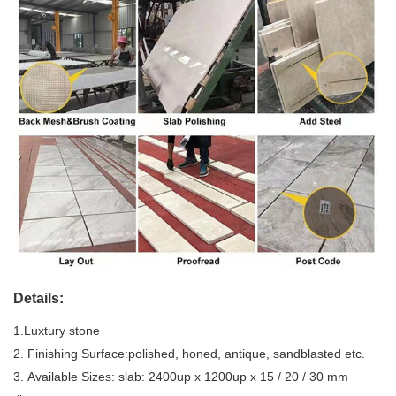
Details:
1.Luxtury stone
2. Finishing Surface:polished, honed, antique, sandblasted etc.
3. Available Sizes: slab: 2400up x 1200up x 15 / 20 / 30 mm