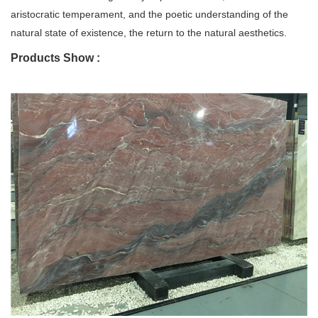
aristocratic temperament, and the poetic understanding of the
natural state of existence, the return to the natural aesthetics.
Products Show :