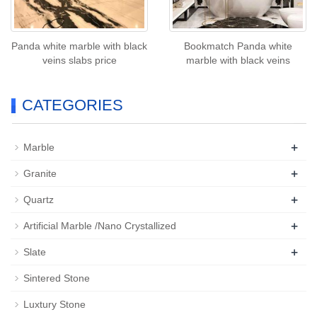
Panda white marble with black
Bookmatch Panda white
veins slabs price
marble with black veins
CATEGORIES
+
Marble
+
Granite
+
Quartz
+
Artificial Marble /Nano Crystallized
+
Slate
Sintered Stone
Luxtury Stone