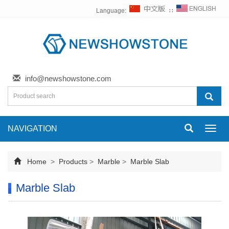
Language:
∷
info@newshowstone.com
NAVIGATION
Toggl
navig
Home
>
Products
>
Marble
>
Marble Slab
Marble Slab