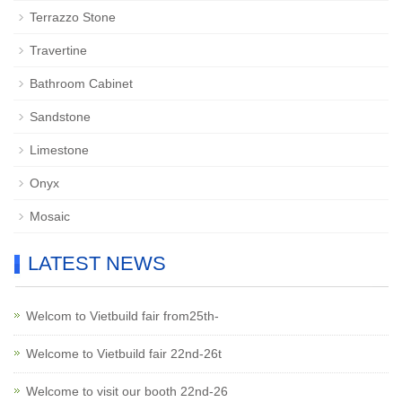
Terrazzo Stone
Travertine
Bathroom Cabinet
Sandstone
Limestone
Onyx
Mosaic
LATEST NEWS
Welcom to Vietbuild fair from25th-
Welcome to Vietbuild fair 22nd-26t
Welcome to visit our booth 22nd-26