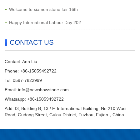
Welcome to xiamen stone fair 16th-
Happy International Labour Day 202
CONTACT US
Contact: Ann Liu
Phone: +86-15059492722
Tel: 0597-7822999
Email:
info@newshowstone.com
Whatsapp: +86-15059492722
Add: I3, Building B, 13 / F, International Building, No.210 Wusi
Road, Gudong Street, Gulou District, Fuzhou, Fujian，China