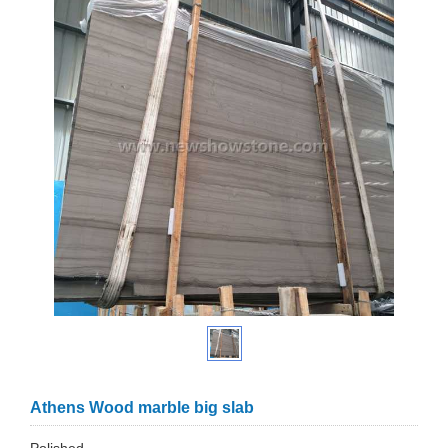
Athens Wood marble big slab