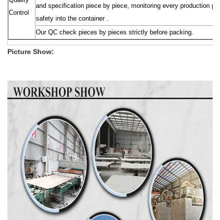
and specification piece by piece, monitoring every production pr
Control
safety into the container .
Our QC check pieces by pieces strictly before packing.
Picture Show: