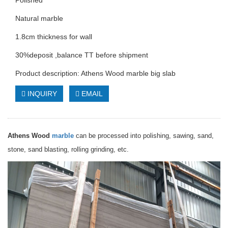
Polished
Natural marble
1.8cm thickness for wall
30%deposit ,balance TT before shipment
Product description: Athens Wood marble big slab
INQUIRY
EMAIL
Athens Wood
marble
can be processed into polishing, sawing, sand,
stone, sand blasting, rolling grinding, etc.