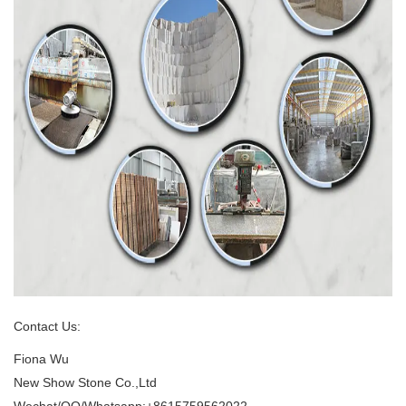
Contact Us:
Fiona Wu
New Show Stone Co.,Ltd