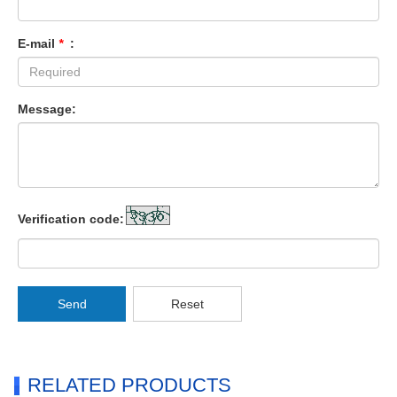
E-mail
*
:
Message:
Verification code:
Send
Reset
RELATED PRODUCTS