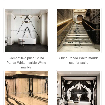
Competitive price China
China Panda White marble
Panda White marble White
use for stairs
marble