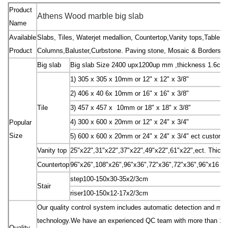
Product
Athens Wood marble big slab
Name
Available
Slabs, Tiles, Waterjet medallion, Countertop,Vanity tops,Table to
Product
Columns,Baluster,Curbstone. Paving stone, Mosaic & Borders, Sc
Big slab
Big slab Size 2400 upx1200up mm ,thickness 1.6cm
1) 305 x 305 x 10mm or 12" x 12" x 3/8"
2) 406 x 40 6x 10mm or 16" x 16" x 3/8"
Tile
3) 457 x 457 x 10mm or 18" x 18" x 3/8"
4) 300 x 600 x 20mm or 12" x 24" x 3/4"
Popular
Size
5) 600 x 600 x 20mm or 24" x 24" x 3/4" ect custom 
Vanity top
25"x22",31"x22",37"x22",49"x22",61"x22",ect. Thick
Countertop
96"x26",108"x26",96"x36",72"x36",72"x36",96"x16 "e
step100-150x30-35x2/3cm
Stair
riser100-150x12-17x2/3cm
Our quality control system includes automatic detection and manu
technology.We have an experienced QC team with more than 10 peo
Quality