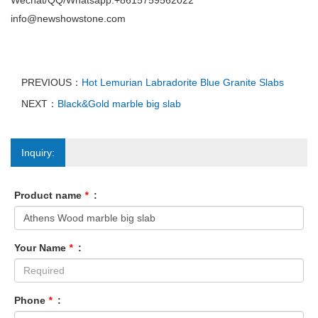
Wechat/QQ/Whatsapp:+8615759562022
info@newshowstone.com
PREVIOUS：
Hot Lemurian Labradorite Blue Granite Slabs
NEXT：
Black&Gold marble big slab
Inquiry:
Product name
*
:
Your Name
*
:
Phone
*
: