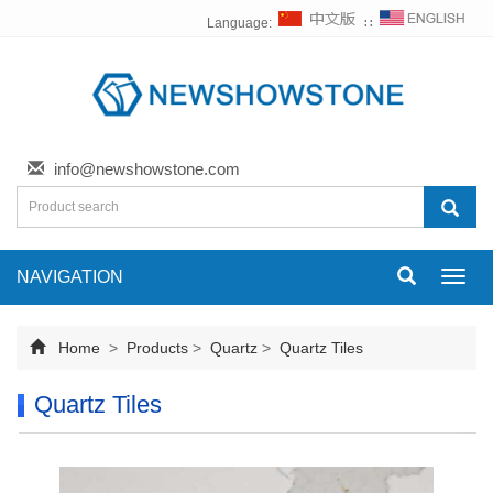
Language:
∷
info@newshowstone.com
NAVIGATION
Toggl
navig
Home
>
Products
>
Quartz
>
Quartz Tiles
Quartz Tiles