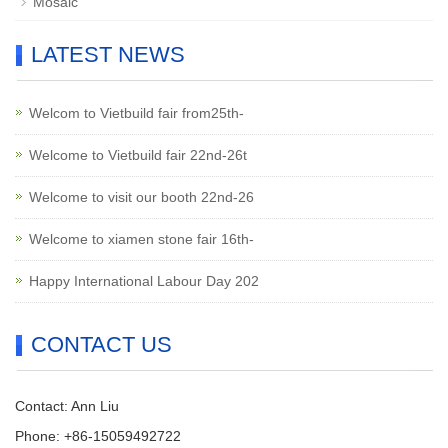
Mosaic
LATEST NEWS
Welcom to Vietbuild fair from25th-
Welcome to Vietbuild fair 22nd-26t
Welcome to visit our booth 22nd-26
Welcome to xiamen stone fair 16th-
Happy International Labour Day 202
CONTACT US
Contact: Ann Liu
Phone: +86-15059492722