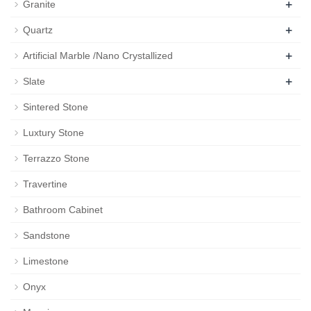
+
Granite
+
Quartz
+
Artificial Marble /Nano Crystallized
+
Slate
Sintered Stone
Luxtury Stone
Terrazzo Stone
Travertine
Bathroom Cabinet
Sandstone
Limestone
Onyx