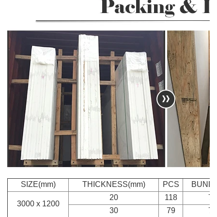
SIZE(mm)
THICKNESS(mm)
PCS
BUND
20
118
7
3000 x 1200
30
79
7