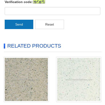
Verification code:
Send
Reset
RELATED PRODUCTS