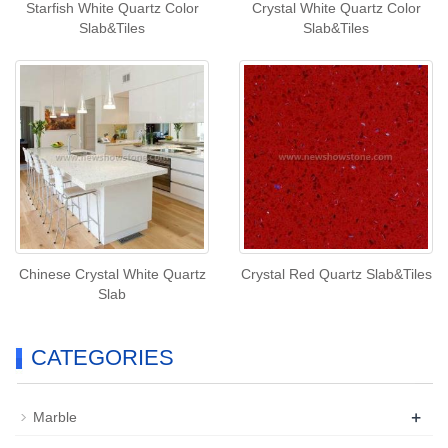
Starfish White Quartz Color
Crystal White Quartz Color
Slab&Tiles
Slab&Tiles
Chinese Crystal White Quartz
Crystal Red Quartz Slab&Tiles
Slab
CATEGORIES
+
Marble