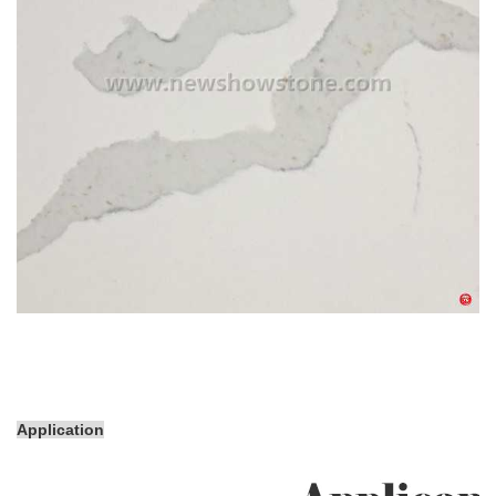
Application