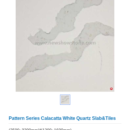
Pattern Series Calacatta White Quartz Slab&Tiles