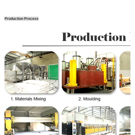
Production Process