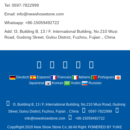
Tel: 0597-7822999
Email:
info@newshowstone.com
Whatsapp: +86-15059492722
Add: I3, Building B, 13 / F, International Building, No.210 Wusi
Road, Gudong Street, Gulou District, Fuzhou, Fujian，China
Deutsch
Espanol
Francais
Italiano
Portugues
Japanese
Korean
Arabic
Russian
I3, Building B, 13 / F, International Building, No.210 Wusi Road, Gudong
Street, Gulou District, Fuzhou, Fujian，China
0597-7822999
info@newshowstone.com
+86-15059492722
CopyRight 2020 New Show Stone Co.,ltd All Right
POWERED BY YUKE