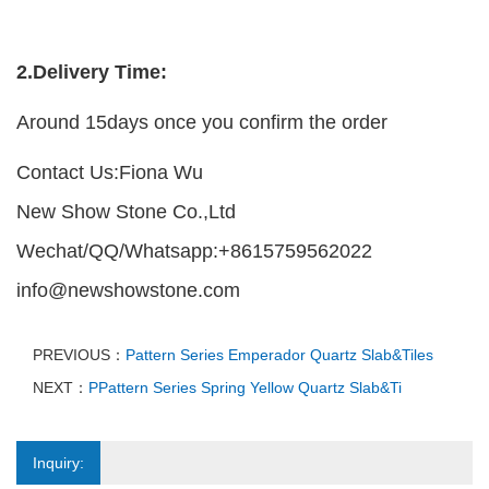
2.Delivery Time:
Around 15days once you confirm the order
Contact Us:Fiona Wu
New Show Stone Co.,Ltd
Wechat/QQ/Whatsapp:+8615759562022
info@newshowstone.com
PREVIOUS：
Pattern Series Emperador Quartz Slab&Tiles
NEXT：
PPattern Series Spring Yellow Quartz Slab&Ti
Inquiry: