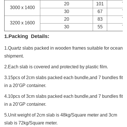
20
101
7
3000 x 1400
30
67
7
20
83
7
3200 x 1600
30
55
7
1.Packing Details:
1.Quartz
slabs
packed in wooden frames suitable for ocean
shipment.
2.Each slab is covered and protected by plastic film.
3.15pcs of 2cm slabs packed each bundle,and 7 bundles fit
in a 20’GP container.
4.10pcs of 3cm slabs packed each bundle,and 7 bundles fit
in a 20’GP container.
5.Unit weight of 2cm slab is 48kg/Square meter and 3cm
slab is 72kg/Square meter.