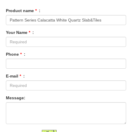
Product name
*
:
Your Name
*
:
Phone
*
:
E-mail
*
:
Message: