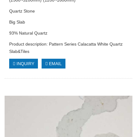
(2500~3200mm)*(1200~1600mm)
Quartz Stone
Big Slab
93% Natural Quartz
Product description: Pattern Series Calacatta White Quartz
Slab&Tiles
INQUIRY
EMAIL