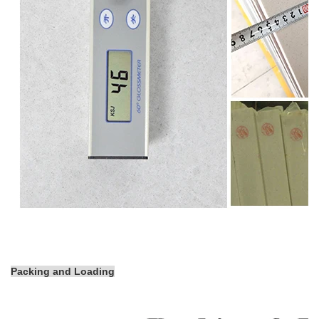
Packing and Loading