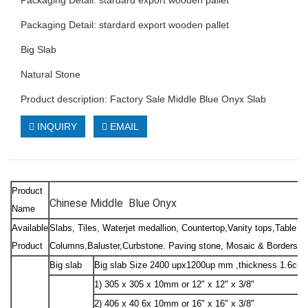
Packaging Detail: stardard export wooden pallet
Packaging Detail: stardard export wooden pallet
Big Slab
Natural Stone
Product description: Factory Sale Middle Blue Onyx Slab
INQUIRY
EMAIL
Product
Chinese Middle Blue Onyx
Name
Available
Slabs, Tiles, Waterjet medallion, Countertop,Vanity tops,Table to
Product
Columns,Baluster,Curbstone. Paving stone, Mosaic & Borders, Sc
Big slab
Big slab Size 2400 upx1200up mm ,thickness 1.6cm
1) 305 x 305 x 10mm or 12" x 12" x 3/8"
2) 406 x 40 6x 10mm or 16" x 16" x 3/8"