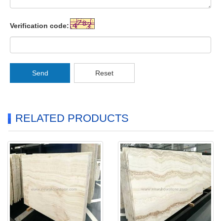
Verification code:
Send
Reset
RELATED PRODUCTS