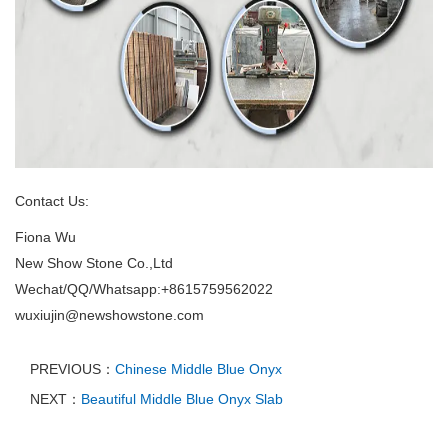
Contact Us:
Fiona Wu
New Show Stone Co.,Ltd
Wechat/QQ/Whatsapp:+8615759562022
wuxiujin@newshowstone.com
PREVIOUS：
Chinese Middle Blue Onyx
NEXT：
Beautiful Middle Blue Onyx Slab