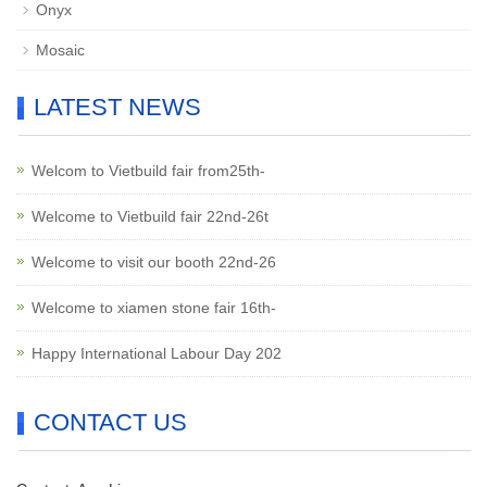
Onyx
Mosaic
LATEST NEWS
Welcom to Vietbuild fair from25th-
Welcome to Vietbuild fair 22nd-26t
Welcome to visit our booth 22nd-26
Welcome to xiamen stone fair 16th-
Happy International Labour Day 202
CONTACT US