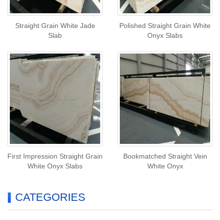
Straight Grain White Jade
Polished Straight Grain White
Slab
Onyx Slabs
First Impression Straight Grain
Bookmatched Straight Vein
White Onyx Slabs
White Onyx
CATEGORIES