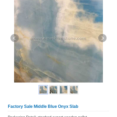
Factory Sale Middle Blue Onyx Slab