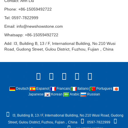
Contact: Ann Liu
Phone: +86-15059492722
Tel: 0597-7822999
Email:
info@newshowstone.com
Whatsapp: +86-15059492722
Add: I3, Building B, 13 / F, International Building, No.210 Wusi
Road, Gudong Street, Gulou District, Fuzhou, Fujian，China
Deutsch
Espanol
Francais
Italiano
Portugues
Japanese
Korean
Arabic
Russian
I3, Building B, 13 / F, International Building, No.210 Wusi Road, Gudong
Street, Gulou District, Fuzhou, Fujian，China
0597-7822999