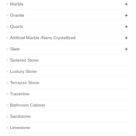
+
Marble
+
Granite
+
Quartz
+
Artificial Marble /Nano Crystallized
+
Slate
Sintered Stone
Luxtury Stone
Terrazzo Stone
Travertine
Bathroom Cabinet
Sandstone
Limestone