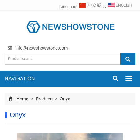
Language:
∷
info@newshowstone.com
NAVIGATION
Toggl
navig
Home
>
Products
>
Onyx
Onyx