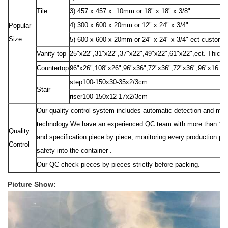
Tile
3) 457 x 457 x 10mm or 18" x 18" x 3/8"
4) 300 x 600 x 20mm or 12" x 24" x 3/4"
Popular
Size
5) 600 x 600 x 20mm or 24" x 24" x 3/4" ect custom 
Vanity top
25"x22",31"x22",37"x22",49"x22",61"x22",ect. Thick
Countertop
96"x26",108"x26",96"x36",72"x36",72"x36",96"x16 "e
step100-150x30-35x2/3cm
Stair
riser100-150x12-17x2/3cm
Our quality control system includes automatic detection and manu
technology.We have an experienced QC team with more than 10 peo
Quality
and specification piece by piece, monitoring every production pr
Control
safety into the container .
Our QC check pieces by pieces strictly before packing.
Picture Show: