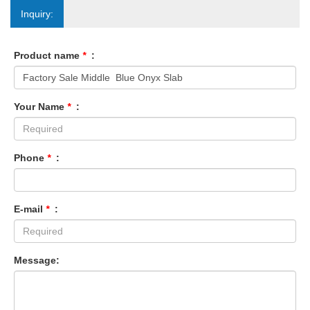
Inquiry:
Product name
*
:
Your Name
*
:
Phone
*
:
E-mail
*
:
Message: