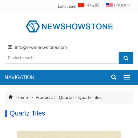
Language:
∷
info@newshowstone.com
NAVIGATION
Toggl
navig
Home
>
Products
>
Quartz
>
Quartz Tiles
Quartz Tiles