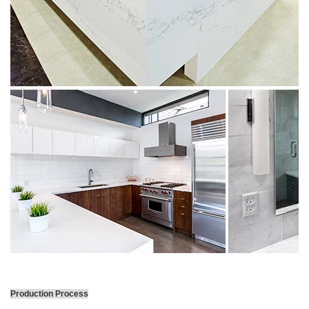
Production Process