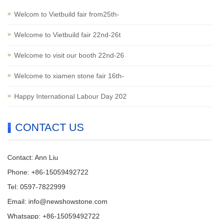
Welcom to Vietbuild fair from25th-
Welcome to Vietbuild fair 22nd-26t
Welcome to visit our booth 22nd-26
Welcome to xiamen stone fair 16th-
Happy International Labour Day 202
CONTACT US
Contact: Ann Liu
Phone: +86-15059492722
Tel: 0597-7822999
Email:
info@newshowstone.com
Whatsapp: +86-15059492722