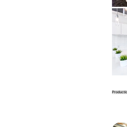
Producti