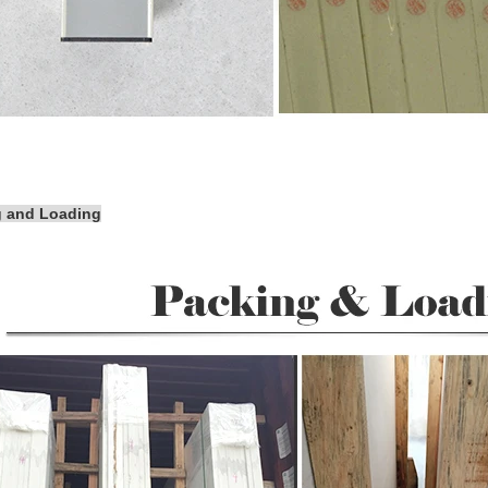
g and Loading