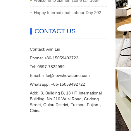
Welcome to xiamen stone fair 16th-
Happy International Labour Day 202
CONTACT US
Contact: Ann Liu
Phone: +86-15059492722
Tel: 0597-7822999
Email:
info@newshowstone.com
Whatsapp: +86-15059492722
Add: I3, Building B, 13 / F, International
Building, No.210 Wusi Road, Gudong
Street, Gulou District, Fuzhou, Fujian，
China