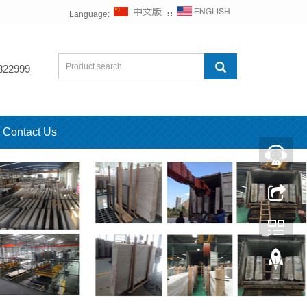
Language:
∷
822999
Contact Us