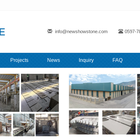
info@newshowstone.com
0597-7
Projects
News
Inquiry
FAQ