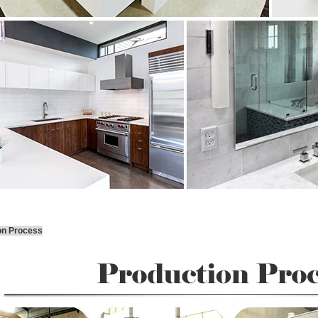
on Process