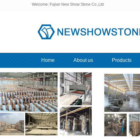
Welcome: Fujian New Show Stone Co.,Ltd
Home
About us
Products