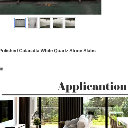
Polished Calacatta White Quartz Stone Slabs
on