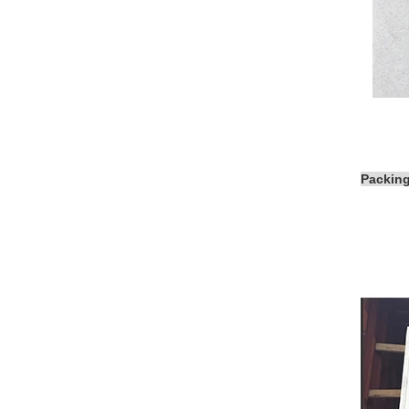
Packin