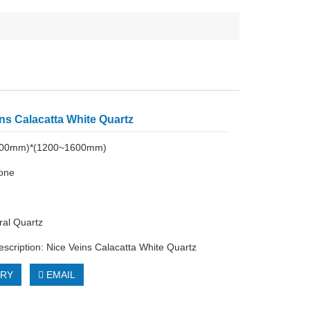
ns Calacatta White Quartz
200mm)*(1200~1600mm)
tone
al Quartz
escription: Nice Veins Calacatta White Quartz
IRY
EMAIL