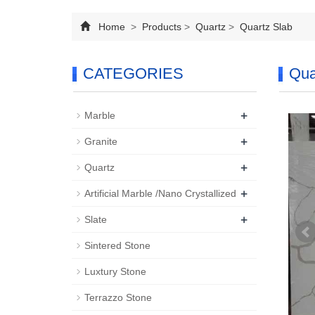
Home
>
Products
>
Quartz
>
Quartz Slab
CATEGORIES
Qua
+
Marble
+
Granite
+
Quartz
+
Artificial Marble /Nano Crystallized
+
Slate
Sintered Stone
Luxtury Stone
Terrazzo Stone