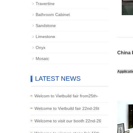
Travertine
Bathroom Cabinet
Sandstone
Limestone
Onyx
China 
Mosaic
Applicati
LATEST NEWS
Welcom to Vietbuild fair from25th-
Welcome to Vietbuild fair 22nd-26t
Welcome to visit our booth 22nd-26