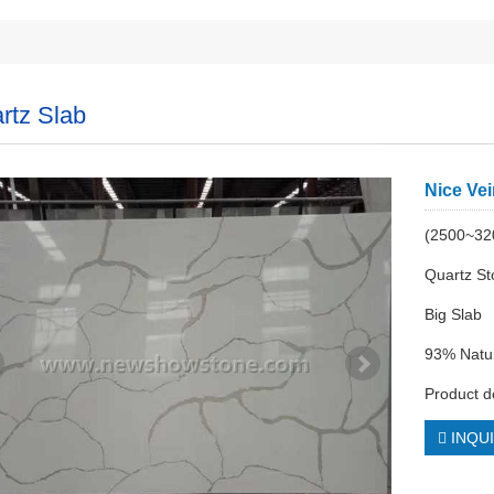
rtz Slab
Nice Vei
(2500~3
Quartz S
Big Slab
93% Natur
Product d
INQU