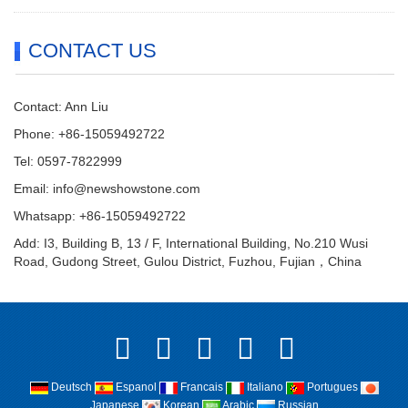
CONTACT US
Contact: Ann Liu
Phone: +86-15059492722
Tel: 0597-7822999
Email:
info@newshowstone.com
Whatsapp: +86-15059492722
Add: I3, Building B, 13 / F, International Building, No.210 Wusi
Road, Gudong Street, Gulou District, Fuzhou, Fujian，China
Deutsch
Espanol
Francais
Italiano
Portugues
Japanese
Korean
Arabic
Russian