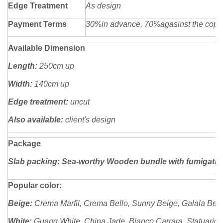
Edge Treatment
As design
Payment Terms
30%in advance, 70%agasinst the copy o
Available Dimension
Length:
250cm up
Width:
140cm up
Edge treatment:
uncut
Also available:
client's design
Package
Slab packing: Sea-worthy Wooden bundle with fumigatio
Popular color:
Beige:
Crema Marfil, Crema Bello, Sunny Beige, Galala Beige
White:
Guang White, China Jade, Bianco Carrara, Statuario, 