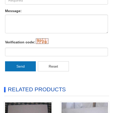
Message:
Verification code:
Send
Reset
RELATED PRODUCTS