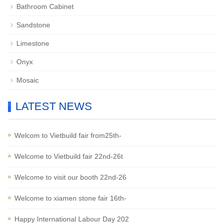
Bathroom Cabinet
Sandstone
Limestone
Onyx
Mosaic
LATEST NEWS
Welcom to Vietbuild fair from25th-
Welcome to Vietbuild fair 22nd-26t
Welcome to visit our booth 22nd-26
Welcome to xiamen stone fair 16th-
Happy International Labour Day 202