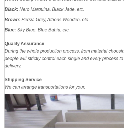
Black:
Nero Marquina, Black Jade, etc.
Brown:
Persia
Grey, Athens Wooden, etc
Blue:
Sky Blue, Blue Bahia, etc.
Quality Assurance
During the whole production process, from material choosing,
people will strictly control each single and every process to 
delivery.
Shipping Service
We can arrange transportations for your.