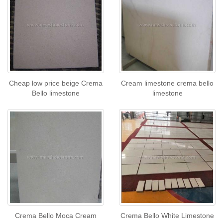
Cheap low price beige Crema
Cream limestone crema bello
Bello limestone
limestone
Crema Bello Moca Cream
Crema Bello White Limestone