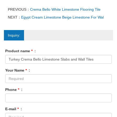
PREVIOUS：
Crema Bello White Limestone Flooring Tile
NEXT：
Egypt Cream Limestone Beige Limestone For Wal
Inquiry:
Product name
*
:
Your Name
*
:
Phone
*
:
E-mail
*
: