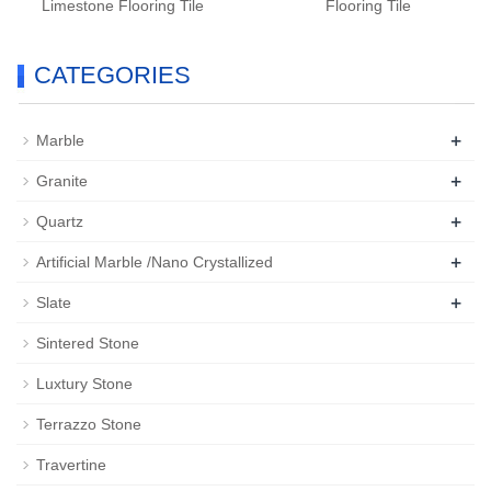
Limestone Flooring Tile
Flooring Tile
CATEGORIES
+
Marble
+
Granite
+
Quartz
+
Artificial Marble /Nano Crystallized
+
Slate
Sintered Stone
Luxtury Stone
Terrazzo Stone
Travertine