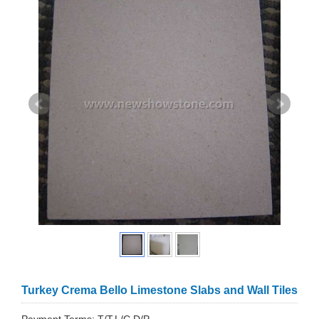
Turkey Crema Bello Limestone Slabs and Wall Tiles