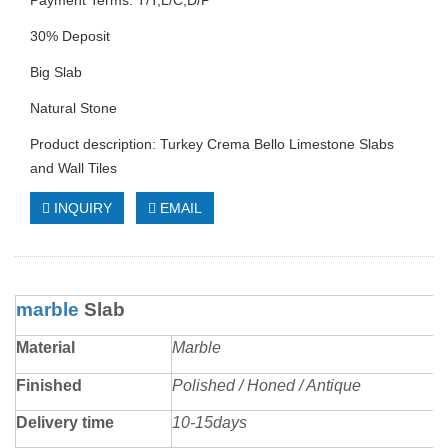
Payment Terms: T/T,L/C,D/P
30% Deposit
Big Slab
Natural Stone
Product description: Turkey Crema Bello Limestone Slabs
and Wall Tiles
INQUIRY
EMAIL
marble
Slab
Material
Marble
Finished
Polished / Honed / Antique
Delivery time
10-15days