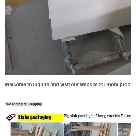
Welcome to inquire and visit our website for more produc
Packaging & Shipping