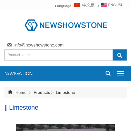
Language:
∷
info@newshowstone.com
NAVIGATION
Toggl
navig
Home
>
Products
>
Limestone
Limestone