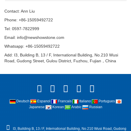
Contact: Ann Liu
Phone: +86-15059492722
Tel: 0597-7822999
Email:
info@newshowstone.com
Whatsapp: +86-15059492722
Add: I3, Building B, 13 / F, International Building, No.210 Wusi
Road, Gudong Street, Gulou District, Fuzhou, Fujian，China
Deutsch
Espanol
Francais
Italiano
Portugues
Japanese
Korean
Arabic
Russian
I3, Building B, 13 / F, International Building, No.210 Wusi Road, Gudong