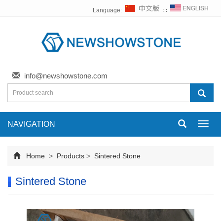
Language:
∷
info@newshowstone.com
NAVIGATION
Toggl
navig
Home
>
Products
>
Sintered Stone
Sintered Stone