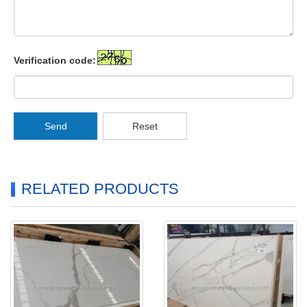
Verification code:
Send
Reset
RELATED PRODUCTS