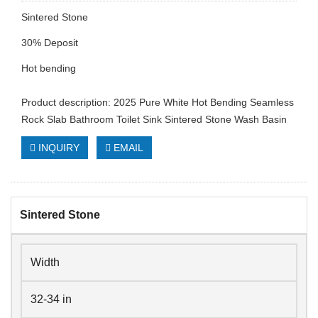
Sintered Stone
30% Deposit
Hot bending
Product description: 2025 Pure White Hot Bending Seamless
Rock Slab Bathroom Toilet Sink Sintered Stone Wash Basin
INQUIRY
EMAIL
Sintered Stone
Width
32-34 in