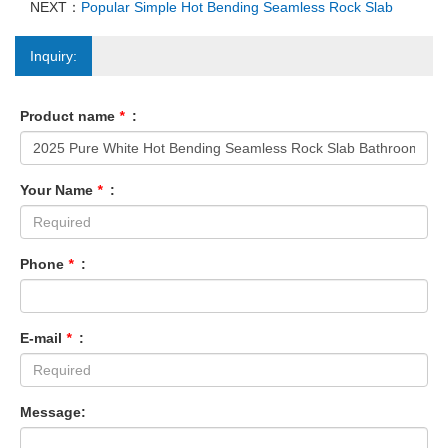
NEXT：
Popular Simple Hot Bending Seamless Rock Slab
Inquiry:
Product name
*
:
Your Name
*
:
Phone
*
:
E-mail
*
:
Message: