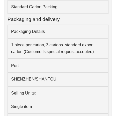
Standard Carton Packing
Packaging and delivery
Packaging Details
1 piece per carton, 3 cartons. standard export
carton.(Customer's special request accepted)
Port
SHENZHEN/SHANTOU
Selling Units:
Single item