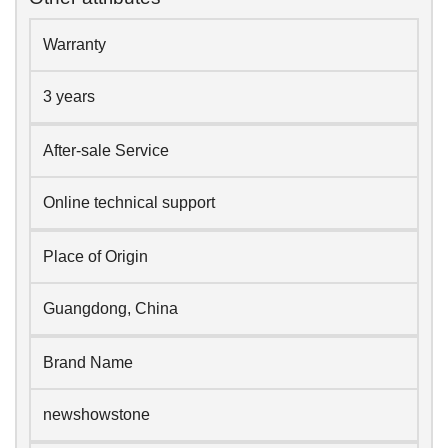
Warranty
3 years
After-sale Service
Online technical support
Place of Origin
Guangdong, China
Brand Name
newshowstone