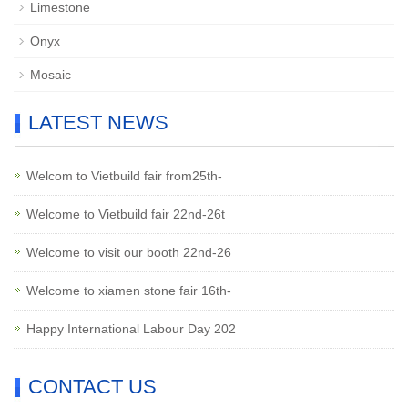
Limestone
Onyx
Mosaic
LATEST NEWS
Welcom to Vietbuild fair from25th-
Welcome to Vietbuild fair 22nd-26t
Welcome to visit our booth 22nd-26
Welcome to xiamen stone fair 16th-
Happy International Labour Day 202
CONTACT US