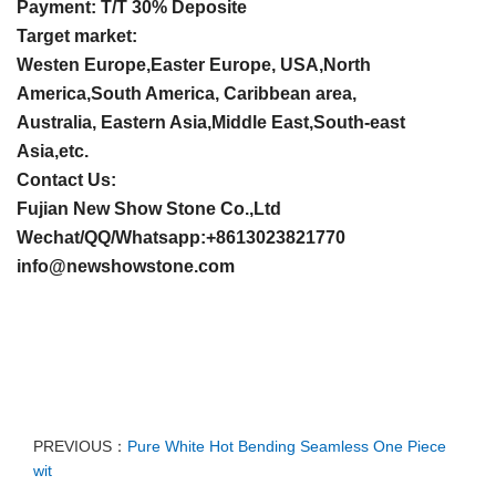
Payment: T/T 30% Deposite
Target market:
Westen Europe,Easter Europe, USA,North
America,South America, Caribbean area,
Australia, Eastern Asia,Middle East,South-east
Asia,etc.
Contact Us:
Fujian New Show Stone Co.,Ltd
Wechat/QQ/Whatsapp:+8613023821770
info@newshowstone.com
PREVIOUS：
Pure White Hot Bending Seamless One Piece
wit