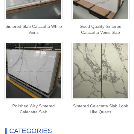
Sintered Slab Calacatta White
Good Quality Sintered
Veins
Calacatta Veins Slab
Polished Way Sintered
Sintered Calacatta Slab Look
Calacatta Slab
Like Quartz
CATEGORIES