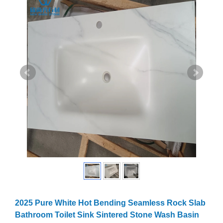
2025 Pure White Hot Bending Seamless Rock Slab
Bathroom Toilet Sink Sintered Stone Wash Basin