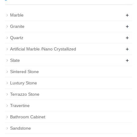
+
Marble
+
Granite
+
Quartz
+
Artificial Marble /Nano Crystallized
+
Slate
Sintered Stone
Luxtury Stone
Terrazzo Stone
Travertine
Bathroom Cabinet
Sandstone