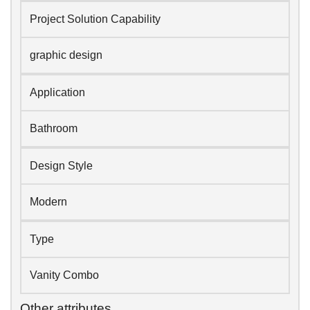
Project Solution Capability
graphic design
Application
Bathroom
Design Style
Modern
Type
Vanity Combo
Other attributes