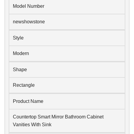
Model Number
newshowstone
Style
Modern
Shape
Rectangle
Product Name
Countertop Smart Mirror Bathroom Cabinet
Vanities With Sink