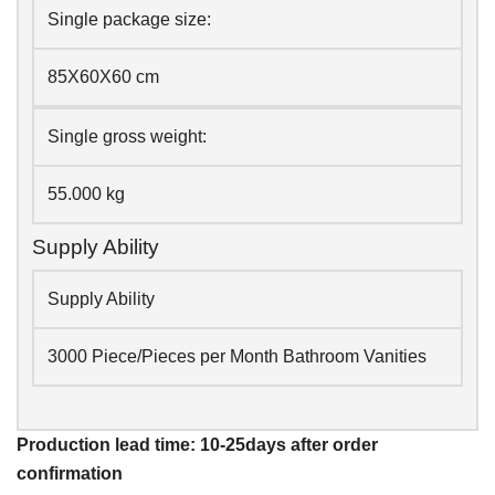
Single package size:
85X60X60 cm
Single gross weight:
55.000 kg
Supply Ability
Supply Ability
3000 Piece/Pieces per Month Bathroom Vanities
Production lead time: 10-25days after order
confirmation