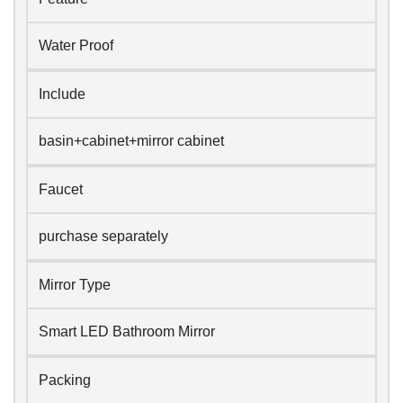
Water Proof
Include
basin+cabinet+mirror cabinet
Faucet
purchase separately
Mirror Type
Smart LED Bathroom Mirror
Packing