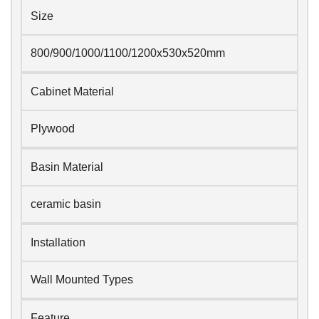
Size
800/900/1000/1100/1200x530x520mm
Cabinet Material
Plywood
Basin Material
ceramic basin
Installation
Wall Mounted Types
Feature