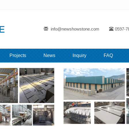
info@newshowstone.com
0597-7
Projects
News
Inquiry
FAQ