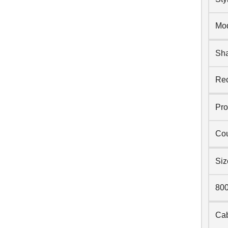
Mo
Sh
Rec
Pro
Cou
Siz
80
Cab