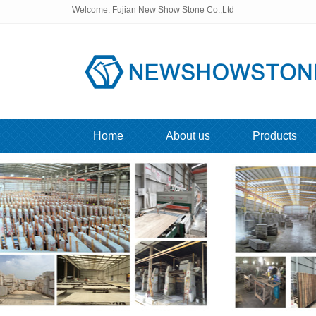
Welcome: Fujian New Show Stone Co.,Ltd
Home
About us
Products