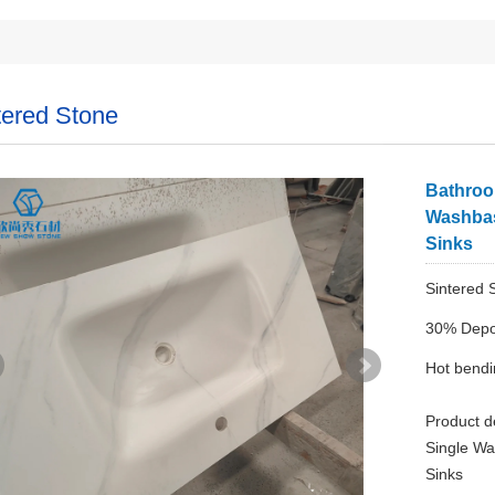
tered Stone
Bathroo
Washbas
Sinks
Sintered 
30% Depo
Hot bend
Product d
Single Wa
Sinks