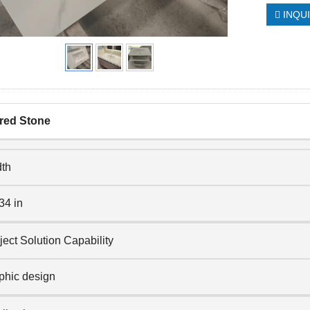
INQU
red Stone
th
34 in
ject Solution Capability
phic design