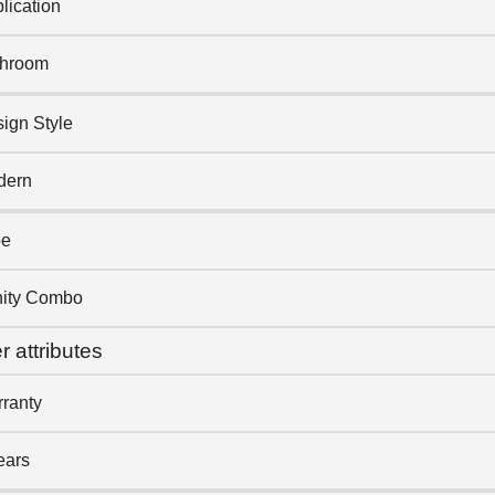
lication
throom
ign Style
dern
pe
ity Combo
r attributes
ranty
ears