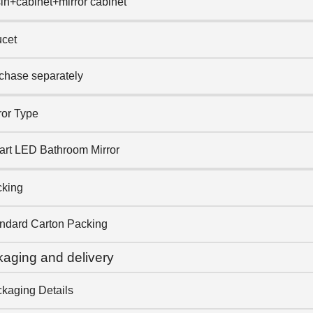
in+cabinet+mirror cabinet
cet
chase separately
ror Type
rt LED Bathroom Mirror
king
ndard Carton Packing
aging and delivery
kaging Details