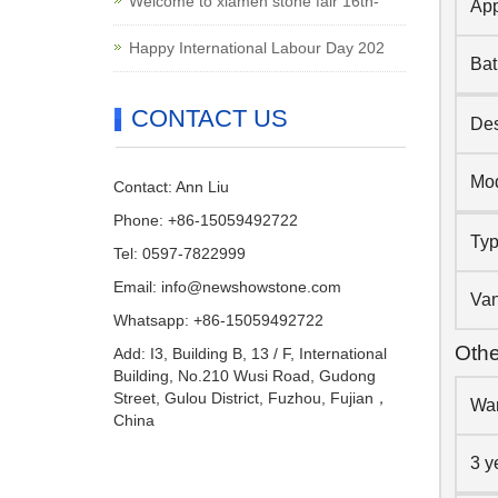
Welcome to xiamen stone fair 16th-
App
Happy International Labour Day 202
Ba
CONTACT US
Des
Mo
Contact: Ann Liu
Phone: +86-15059492722
Ty
Tel: 0597-7822999
Email:
info@newshowstone.com
Van
Whatsapp: +86-15059492722
Othe
Add: I3, Building B, 13 / F, International
Building, No.210 Wusi Road, Gudong
Street, Gulou District, Fuzhou, Fujian，
War
China
3 y