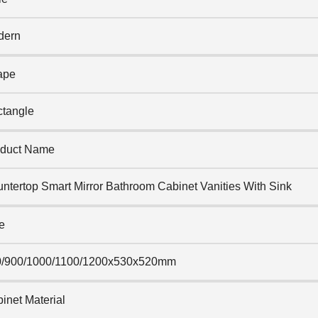
dern
ape
tangle
duct Name
ntertop Smart Mirror Bathroom Cabinet Vanities With Sink
e
0/900/1000/1100/1200x530x520mm
inet Material