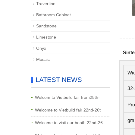
Travertine
Bathroom Cabinet
Sandstone
Limestone
Onyx
Sinte
Mosaic
Wid
LATEST NEWS
32-
Welcom to Vietbuild fair from25th-
Pro
Welcome to Vietbuild fair 22nd-26t
gra
Welcome to visit our booth 22nd-26