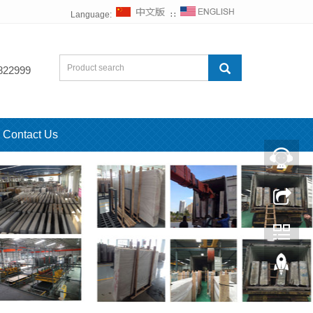
Language:
∷
822999
Contact Us