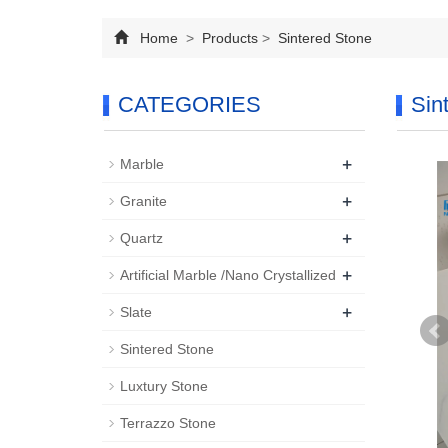
Home
>
Products
>
Sintered Stone
CATEGORIES
Sin
+
Marble
+
Granite
+
Quartz
+
Artificial Marble /Nano Crystallized
+
Slate
Sintered Stone
Luxtury Stone
Terrazzo Stone