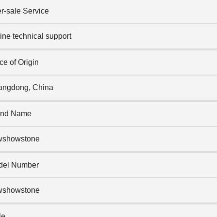
er-sale Service
ine technical support
ce of Origin
ngdong, China
and Name
wshowstone
del Number
wshowstone
le