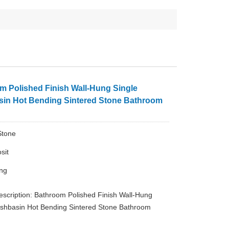
m Polished Finish Wall-Hung Single
in Hot Bending Sintered Stone Bathroom
Stone
sit
ing
escription: Bathroom Polished Finish Wall-Hung
shbasin Hot Bending Sintered Stone Bathroom