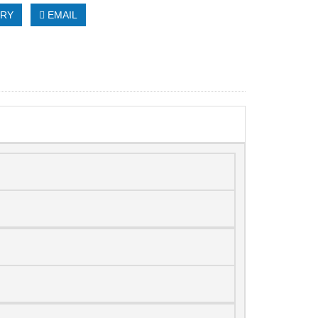
IRY
EMAIL