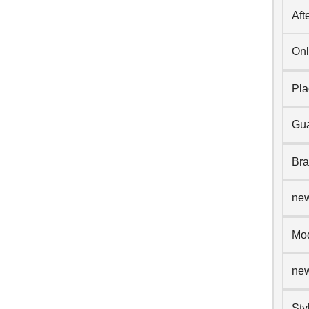
Aft
Onl
Pla
Gua
Br
ne
Mo
ne
Sty