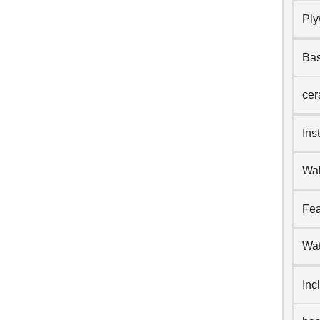
Pl
Bas
cer
Ins
Wal
Fea
Wat
Inc