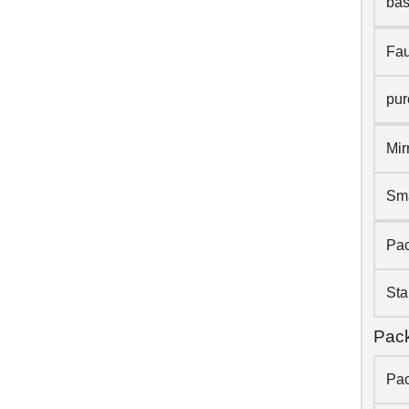
bas
Fau
pur
Mir
Sma
Pac
Sta
Pack
Pac