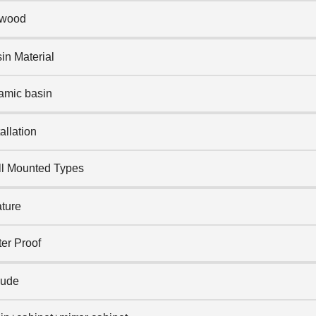
ywood
in Material
amic basin
tallation
l Mounted Types
ture
er Proof
lude