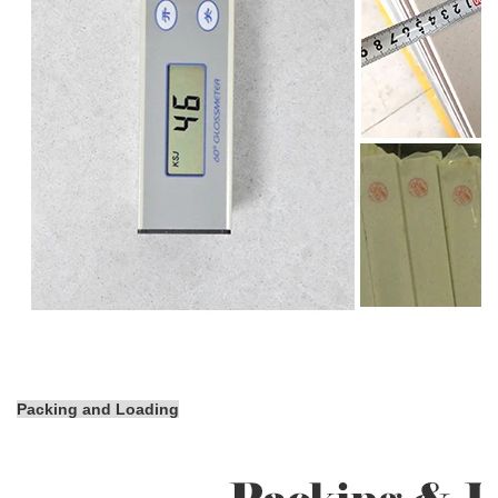
Packing and Loading