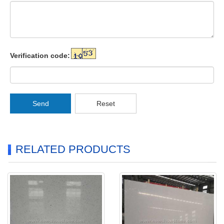
Verification code:
Send
Reset
RELATED PRODUCTS