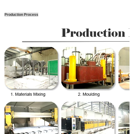
Production Process