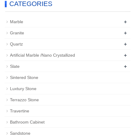
CATEGORIES
+
Marble
+
Granite
+
Quartz
+
Artificial Marble /Nano Crystallized
+
Slate
Sintered Stone
Luxtury Stone
Terrazzo Stone
Travertine
Bathroom Cabinet
Sandstone