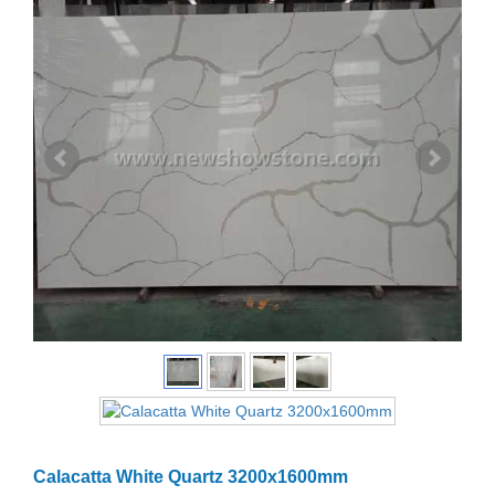
Calacatta White Quartz 3200x1600mm