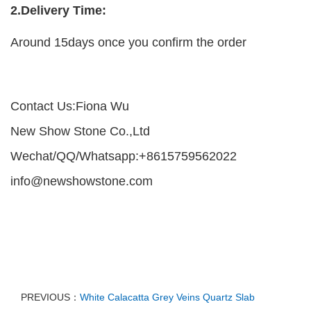
2.Delivery Time:
Around 15days once you confirm the order
Contact Us:Fiona Wu
New Show Stone Co.,Ltd
Wechat/QQ/Whatsapp:+8615759562022
info@newshowstone.com
PREVIOUS：
White Calacatta Grey Veins Quartz Slab