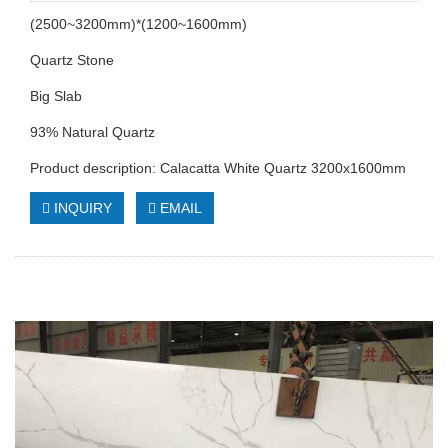
(2500~3200mm)*(1200~1600mm)
Quartz Stone
Big Slab
93% Natural Quartz
Product description: Calacatta White Quartz 3200x1600mm
INQUIRY
EMAIL