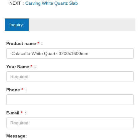
NEXT：
Carving White Quartz Slab
Inquiry:
Product name
*
:
Your Name
*
:
Phone
*
:
E-mail
*
:
Message: