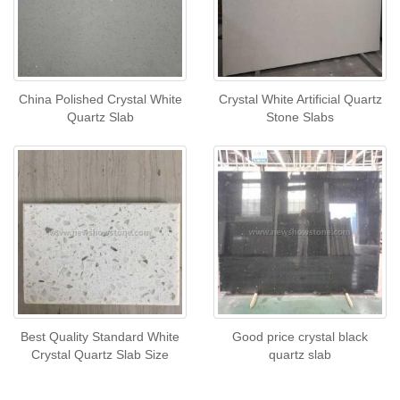
China Polished Crystal White
Crystal White Artificial Quartz
Quartz Slab
Stone Slabs
Best Quality Standard White
Good price crystal black
Crystal Quartz Slab Size
quartz slab