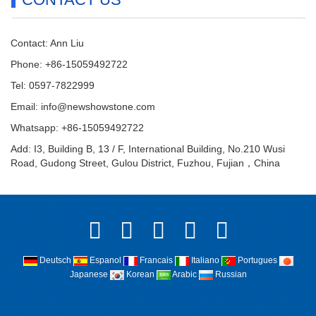
Contact: Ann Liu
Phone: +86-15059492722
Tel: 0597-7822999
Email:
info@newshowstone.com
Whatsapp: +86-15059492722
Add: I3, Building B, 13 / F, International Building, No.210 Wusi
Road, Gudong Street, Gulou District, Fuzhou, Fujian，China
Deutsch
Espanol
Francais
Italiano
Portugues
Japanese
Korean
Arabic
Russian