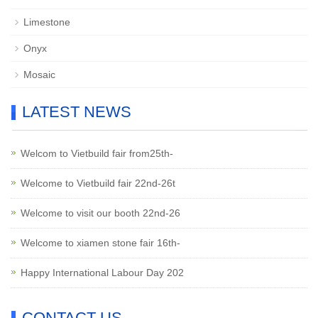
Limestone
Onyx
Mosaic
LATEST NEWS
Welcom to Vietbuild fair from25th-
Welcome to Vietbuild fair 22nd-26t
Welcome to visit our booth 22nd-26
Welcome to xiamen stone fair 16th-
Happy International Labour Day 202
CONTACT US