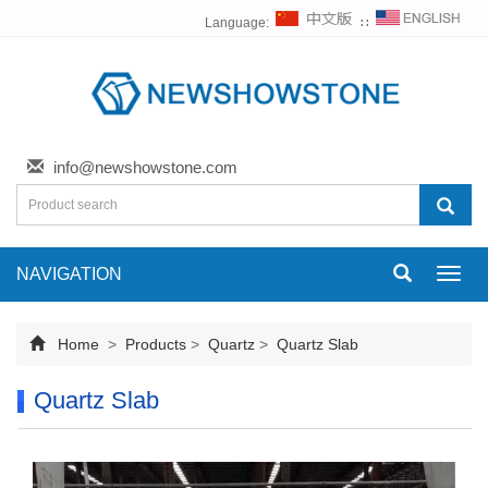
Language:
∷
info@newshowstone.com
NAVIGATION
Toggl
navig
Home
>
Products
>
Quartz
>
Quartz Slab
Quartz Slab