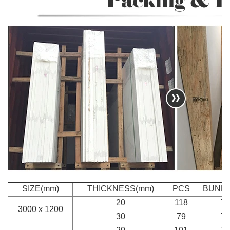
SIZE(mm)
THICKNESS(mm)
PCS
BUND
20
118
7
3000 x 1200
30
79
7