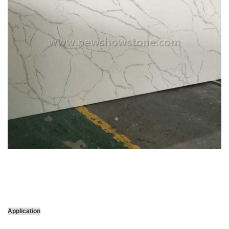
Application