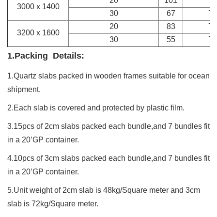
20
101
7
3000 x 1400
30
67
7
20
83
7
3200 x 1600
30
55
7
1.Packing Details:
1.Quartz
slabs
packed in wooden frames suitable for ocean
shipment.
2.Each slab is covered and protected by plastic film.
3.15pcs of 2cm slabs packed each bundle,and 7 bundles fit
in a 20’GP container.
4.10pcs of 3cm slabs packed each bundle,and 7 bundles fit
in a 20’GP container.
5.Unit weight of 2cm slab is 48kg/Square meter and 3cm
slab is 72kg/Square meter.